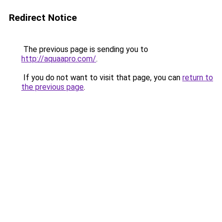
Redirect Notice
The previous page is sending you to
http://aquaapro.com/
.
If you do not want to visit that page, you can
return to
the previous page
.