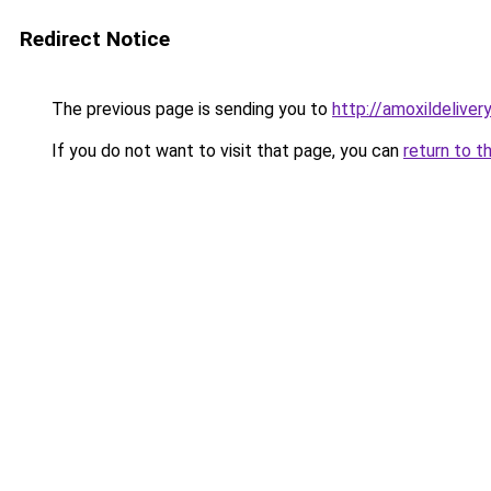
Redirect Notice
The previous page is sending you to
http://amoxildelivery
If you do not want to visit that page, you can
return to t