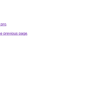
.pro
.
he previous page
.