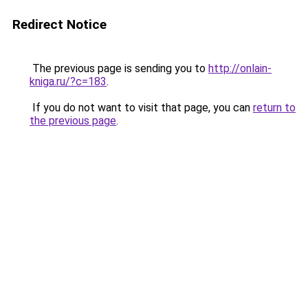
Redirect Notice
The previous page is sending you to
http://onlain-
kniga.ru/?c=183
.
If you do not want to visit that page, you can
return to
the previous page
.