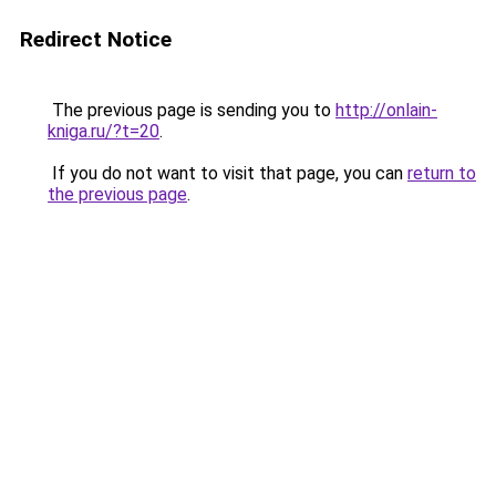
Redirect Notice
The previous page is sending you to
http://onlain-
kniga.ru/?t=20
.
If you do not want to visit that page, you can
return to
the previous page
.