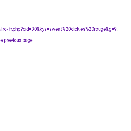
ral.ro/fr.php?cid=30&kys=sweat%20dickies%20rouge&g=9
.
he previous page
.