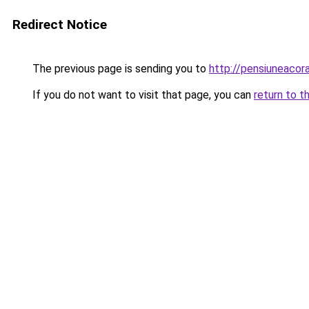
Redirect Notice
The previous page is sending you to
http://pensiuneaco
If you do not want to visit that page, you can
return to t