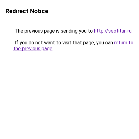
Redirect Notice
The previous page is sending you to
http://seotitan.ru
.
If you do not want to visit that page, you can
return to
the previous page
.