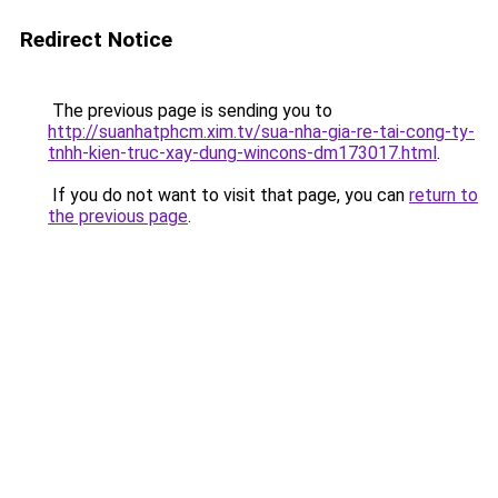
Redirect Notice
The previous page is sending you to
http://suanhatphcm.xim.tv/sua-nha-gia-re-tai-cong-ty-
tnhh-kien-truc-xay-dung-wincons-dm173017.html
.
If you do not want to visit that page, you can
return to
the previous page
.