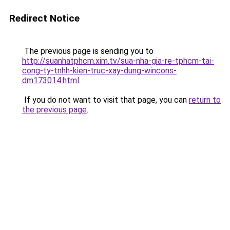
Redirect Notice
The previous page is sending you to
http://suanhatphcm.xim.tv/sua-nha-gia-re-tphcm-tai-
cong-ty-tnhh-kien-truc-xay-dung-wincons-
dm173014.html
.
If you do not want to visit that page, you can
return to
the previous page
.