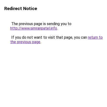
Redirect Notice
The previous page is sending you to
http://www.simranpatel.info
.
If you do not want to visit that page, you can
return to
the previous page
.