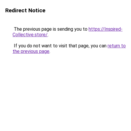
Redirect Notice
The previous page is sending you to
https://Inspired-
Collective.store/
.
If you do not want to visit that page, you can
return to
the previous page
.