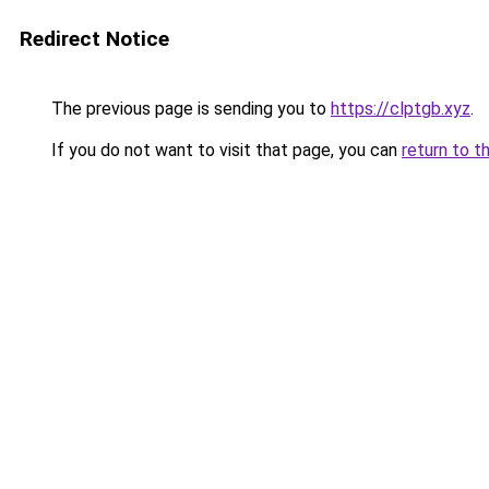
Redirect Notice
The previous page is sending you to
https://clptgb.xyz
.
If you do not want to visit that page, you can
return to t