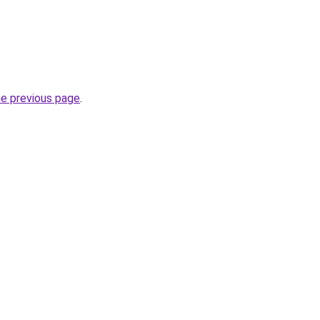
he previous page
.