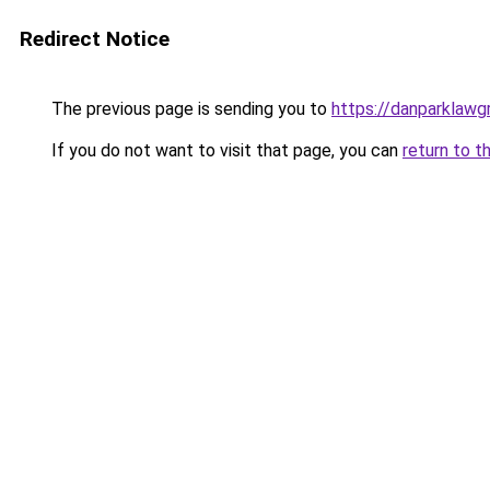
Redirect Notice
The previous page is sending you to
https://danparklaw
If you do not want to visit that page, you can
return to t