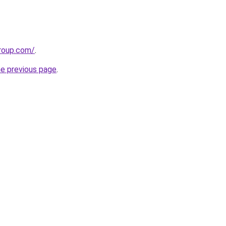
group.com/
.
he previous page
.