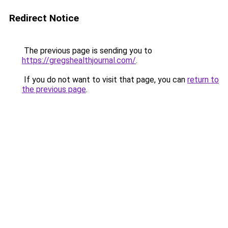
Redirect Notice
The previous page is sending you to
https://gregshealthjournal.com/
.
If you do not want to visit that page, you can
return to
the previous page
.