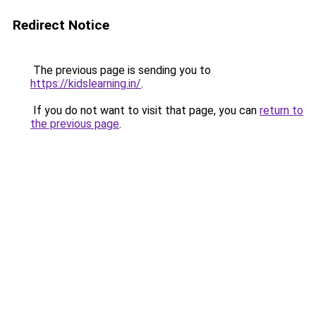
Redirect Notice
The previous page is sending you to
https://kidslearning.in/
.
If you do not want to visit that page, you can
return to
the previous page
.