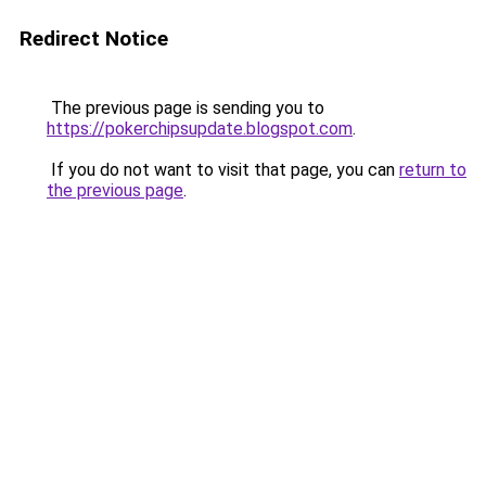
Redirect Notice
The previous page is sending you to
https://pokerchipsupdate.blogspot.com
.
If you do not want to visit that page, you can
return to
the previous page
.