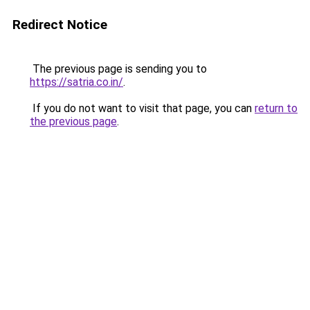
Redirect Notice
The previous page is sending you to
https://satria.co.in/
.
If you do not want to visit that page, you can
return to
the previous page
.