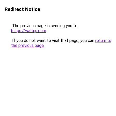
Redirect Notice
The previous page is sending you to
https://waltrjs.com
.
If you do not want to visit that page, you can
return to
the previous page
.