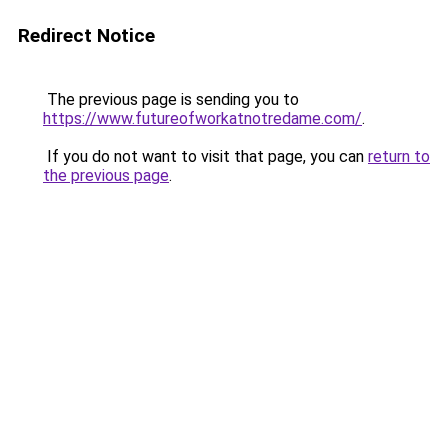
Redirect Notice
The previous page is sending you to
https://www.futureofworkatnotredame.com/
.
If you do not want to visit that page, you can
return to
the previous page
.