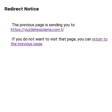
Redirect Notice
The previous page is sending you to
https://yuzdehesplama.com.tr
.
If you do not want to visit that page, you can
return to
the previous page
.