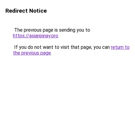
Redirect Notice
The previous page is sending you to
https://asianpinay.pro
.
If you do not want to visit that page, you can
return to
the previous page
.