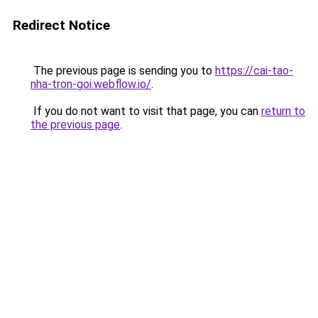
Redirect Notice
The previous page is sending you to
https://cai-tao-
nha-tron-goi.webflow.io/
.
If you do not want to visit that page, you can
return to
the previous page
.