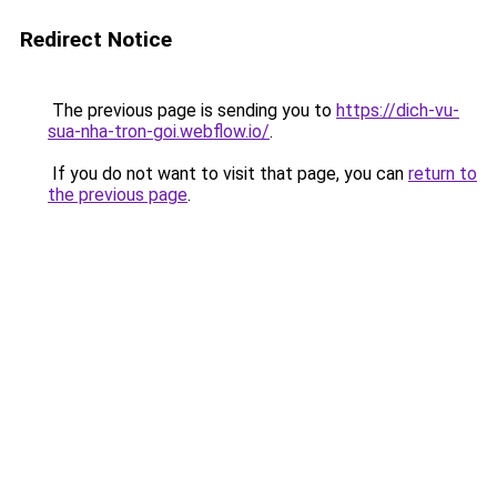
Redirect Notice
The previous page is sending you to
https://dich-vu-
sua-nha-tron-goi.webflow.io/
.
If you do not want to visit that page, you can
return to
the previous page
.