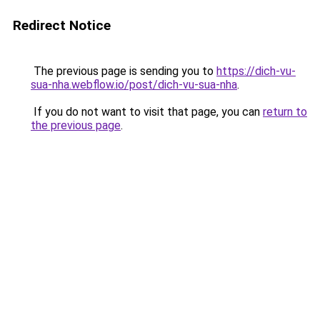
Redirect Notice
The previous page is sending you to
https://dich-vu-
sua-nha.webflow.io/post/dich-vu-sua-nha
.
If you do not want to visit that page, you can
return to
the previous page
.