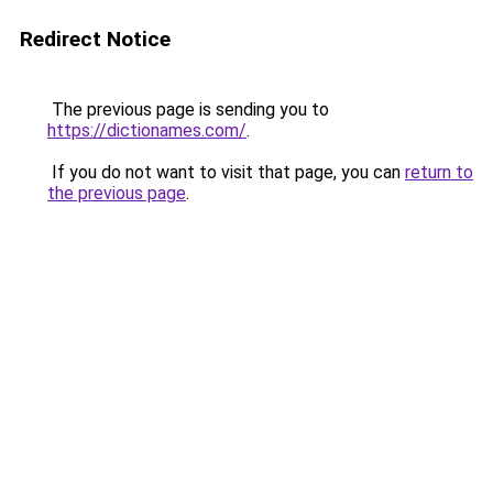
Redirect Notice
The previous page is sending you to
https://dictionames.com/
.
If you do not want to visit that page, you can
return to
the previous page
.