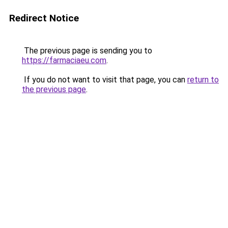
Redirect Notice
The previous page is sending you to
https://farmaciaeu.com
.
If you do not want to visit that page, you can
return to
the previous page
.