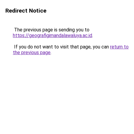
Redirect Notice
The previous page is sending you to
https://geografigimandalawaluya.ac.id
.
If you do not want to visit that page, you can
return to
the previous page
.