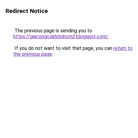
Redirect Notice
The previous page is sending you to
https://giacongcokhitphcm2.blogspot.com/
.
If you do not want to visit that page, you can
return to
the previous page
.