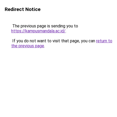
Redirect Notice
The previous page is sending you to
https://kampusmandala.ac.id/
.
If you do not want to visit that page, you can
return to
the previous page
.