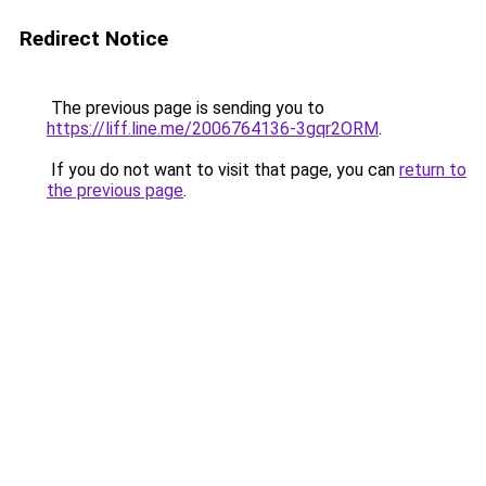
Redirect Notice
The previous page is sending you to
https://liff.line.me/2006764136-3gqr2ORM
.
If you do not want to visit that page, you can
return to
the previous page
.