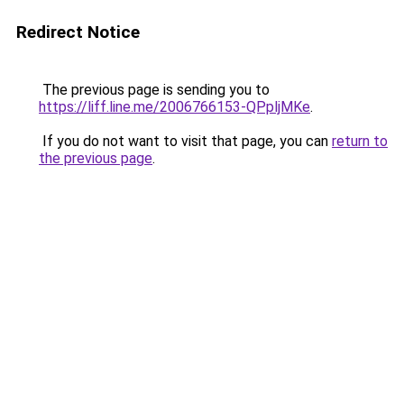
Redirect Notice
The previous page is sending you to
https://liff.line.me/2006766153-QPpljMKe
.
If you do not want to visit that page, you can
return to
the previous page
.