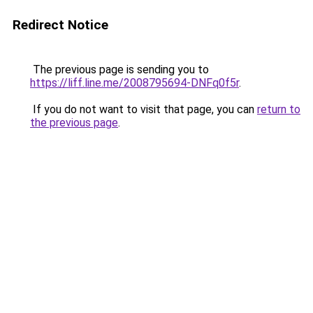
Redirect Notice
The previous page is sending you to
https://liff.line.me/2008795694-DNFq0f5r
.
If you do not want to visit that page, you can
return to
the previous page
.