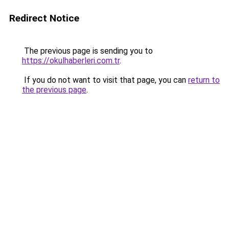
Redirect Notice
The previous page is sending you to
https://okulhaberleri.com.tr
.
If you do not want to visit that page, you can
return to
the previous page
.