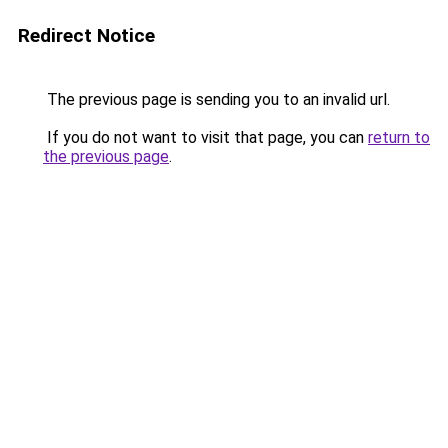
Redirect Notice
The previous page is sending you to an invalid url.
If you do not want to visit that page, you can
return to
the previous page
.