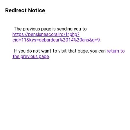
Redirect Notice
The previous page is sending you to
https://pensiuneacoral.ro/fr.php?
cid=11&kys=debardeur%2014%20ans&g=9
.
If you do not want to visit that page, you can
return to
the previous page
.