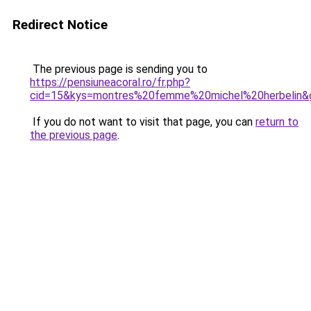
Redirect Notice
The previous page is sending you to
https://pensiuneacoral.ro/fr.php?
cid=15&kys=montres%20femme%20michel%20herbelin&
If you do not want to visit that page, you can
return to
the previous page
.