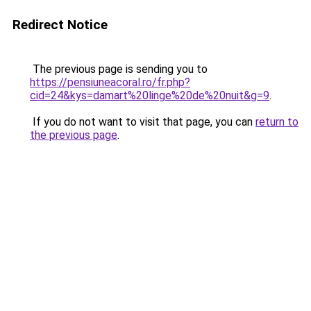
Redirect Notice
The previous page is sending you to
https://pensiuneacoral.ro/fr.php?
cid=24&kys=damart%20linge%20de%20nuit&g=9
.
If you do not want to visit that page, you can
return to
the previous page
.