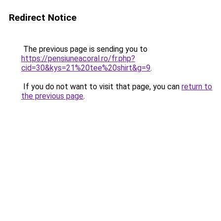
Redirect Notice
The previous page is sending you to
https://pensiuneacoral.ro/fr.php?
cid=30&kys=21%20tee%20shirt&g=9
.
If you do not want to visit that page, you can
return to
the previous page
.