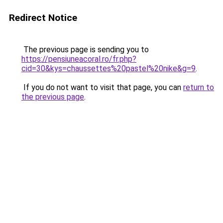
Redirect Notice
The previous page is sending you to
https://pensiuneacoral.ro/fr.php?
cid=30&kys=chaussettes%20pastel%20nike&g=9
.
If you do not want to visit that page, you can
return to
the previous page
.