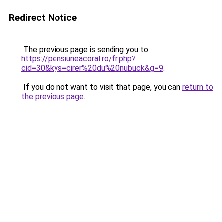
Redirect Notice
The previous page is sending you to
https://pensiuneacoral.ro/fr.php?
cid=30&kys=cirer%20du%20nubuck&g=9
.
If you do not want to visit that page, you can
return to
the previous page
.