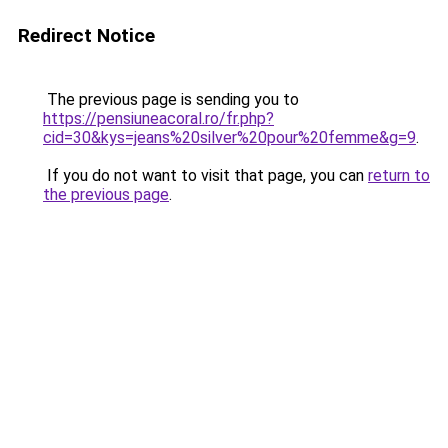
Redirect Notice
The previous page is sending you to
https://pensiuneacoral.ro/fr.php?
cid=30&kys=jeans%20silver%20pour%20femme&g=9
.
If you do not want to visit that page, you can
return to
the previous page
.