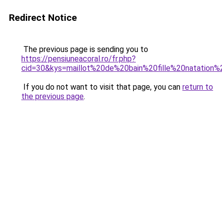
Redirect Notice
The previous page is sending you to
https://pensiuneacoral.ro/fr.php?
cid=30&kys=maillot%20de%20bain%20fille%20natation%
If you do not want to visit that page, you can
return to
the previous page
.