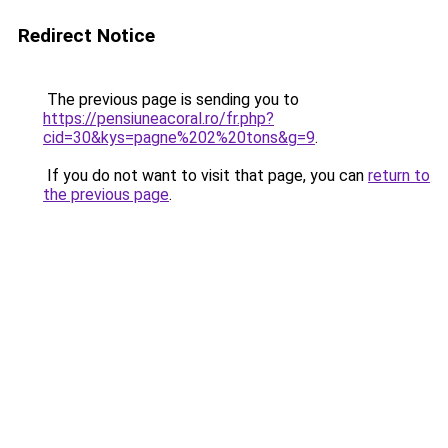
Redirect Notice
The previous page is sending you to
https://pensiuneacoral.ro/fr.php?
cid=30&kys=pagne%202%20tons&g=9
.
If you do not want to visit that page, you can
return to
the previous page
.