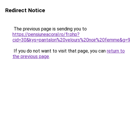
Redirect Notice
The previous page is sending you to
https://pensiuneacoral.ro/fr.php?
cid=30&kys=pantalon%20velours%20noir%20femme&g=
If you do not want to visit that page, you can
return to
the previous page
.