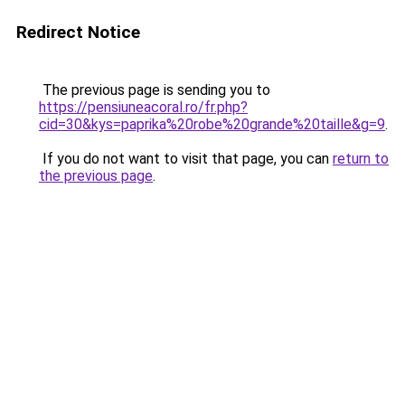
Redirect Notice
The previous page is sending you to
https://pensiuneacoral.ro/fr.php?
cid=30&kys=paprika%20robe%20grande%20taille&g=9
.
If you do not want to visit that page, you can
return to
the previous page
.