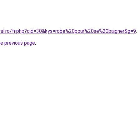
oral.ro/fr.php?cid=30&kys=robe%20pour%20se%20baigner&g=9
.
he previous page
.