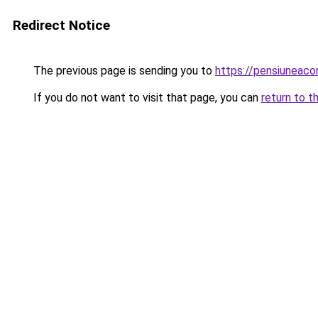
Redirect Notice
The previous page is sending you to
https://pensiuneac
If you do not want to visit that page, you can
return to t