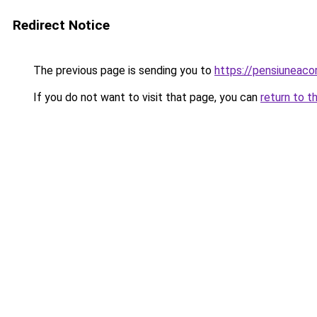
Redirect Notice
The previous page is sending you to
https://pensiuneac
If you do not want to visit that page, you can
return to t