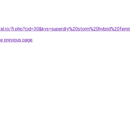
oral.ro/fr.php?cid=30&kys=superdry%20storm%20hybrid%20fe
he previous page
.