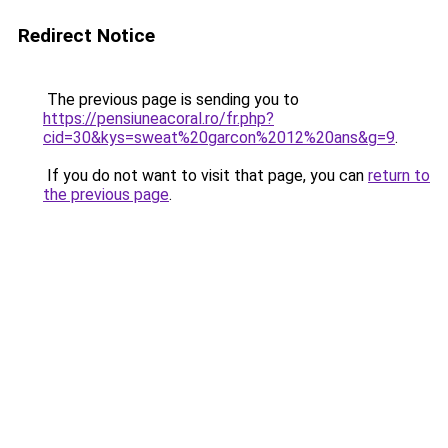
Redirect Notice
The previous page is sending you to
https://pensiuneacoral.ro/fr.php?
cid=30&kys=sweat%20garcon%2012%20ans&g=9
.
If you do not want to visit that page, you can
return to
the previous page
.