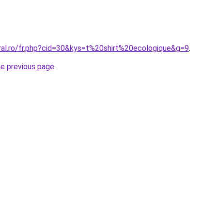
oral.ro/fr.php?cid=30&kys=t%20shirt%20ecologique&g=9
.
he previous page
.