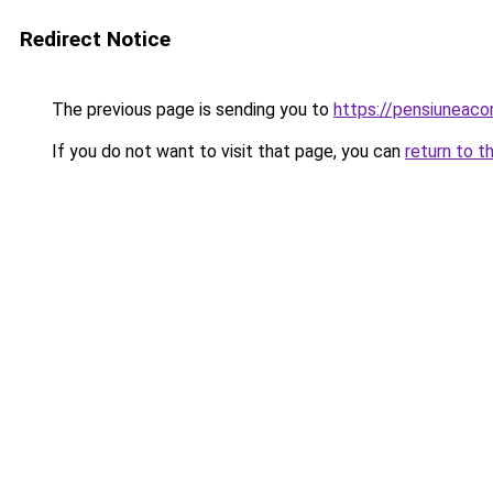
Redirect Notice
The previous page is sending you to
https://pensiuneac
If you do not want to visit that page, you can
return to t