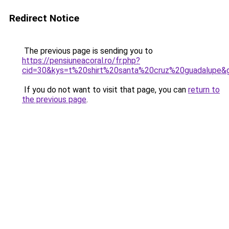
Redirect Notice
The previous page is sending you to
https://pensiuneacoral.ro/fr.php?
cid=30&kys=t%20shirt%20santa%20cruz%20guadalupe&
If you do not want to visit that page, you can
return to
the previous page
.