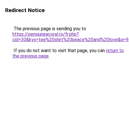
Redirect Notice
The previous page is sending you to
https://pensiuneacoral.ro/fr.php?
cid=30&kys=tee%20shirt%20peace%20and%20love&g=9
If you do not want to visit that page, you can
return to
the previous page
.